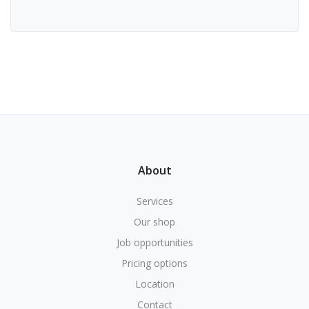
About
Services
Our shop
Job opportunities
Pricing options
Location
Contact