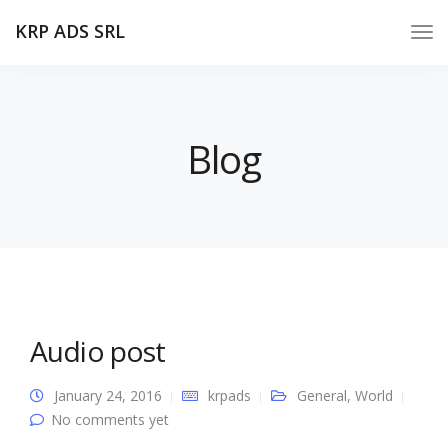
KRP ADS SRL
Blog
Audio post
January 24, 2016
krpads
General
,
World
No comments yet