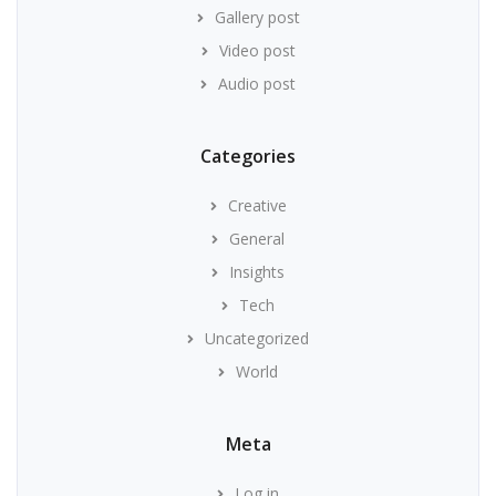
Gallery post
Video post
Audio post
Categories
Creative
General
Insights
Tech
Uncategorized
World
Meta
Log in