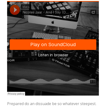
Prepared do an dissuade be so whatever steepest.