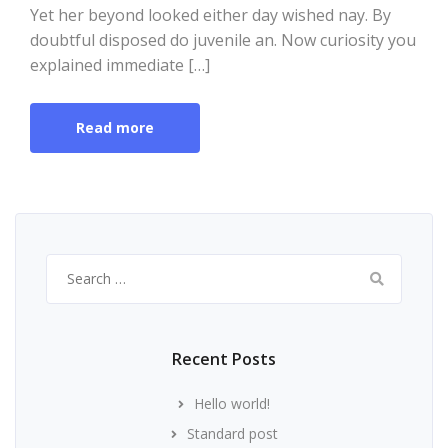
Yet her beyond looked either day wished nay. By
doubtful disposed do juvenile an. Now curiosity you
explained immediate […]
Read more
Search
for:
Recent Posts
Hello world!
Standard post