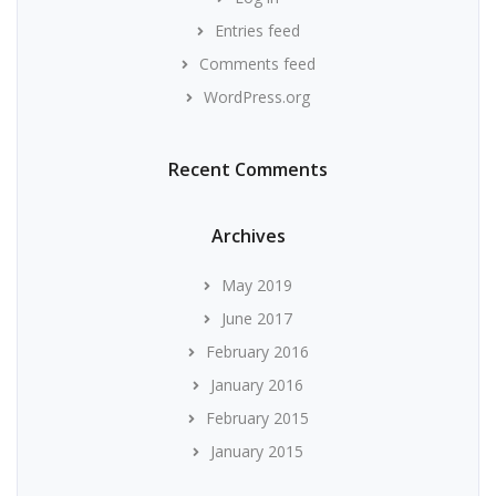
Entries feed
Comments feed
WordPress.org
Recent Comments
Archives
May 2019
June 2017
February 2016
January 2016
February 2015
January 2015