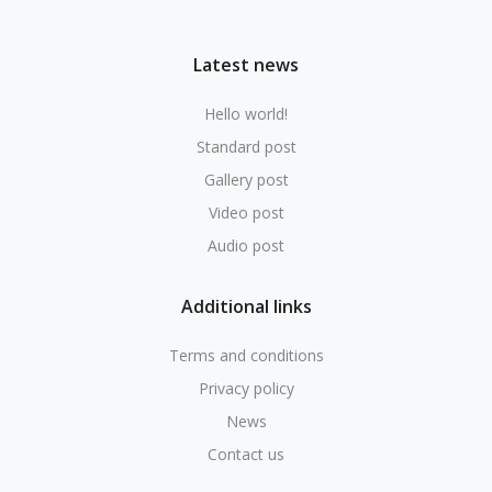
Latest news
Hello world!
Standard post
Gallery post
Video post
Audio post
Additional links
Terms and conditions
Privacy policy
News
Contact us