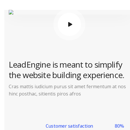
LeadEngine is meant to simplify
the website building experience.
Cras mattis iudicium purus sit amet fermentum at nos
hinc posthac, sitientis piros afros
Customer satisfaction
80%