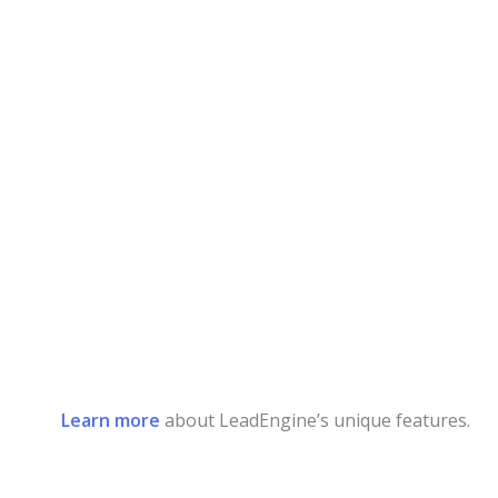
Learn more
about LeadEngine’s unique features.