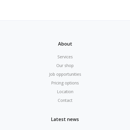
About
Services
Our shop
Job opportunities
Pricing options
Location
Contact
Latest news