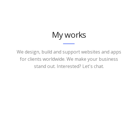
My works
We design, build and support websites and apps
for clients worldwide. We make your business
stand out. Interested? Let's chat.