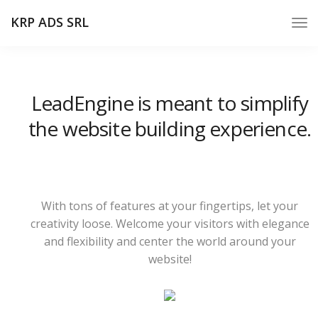
KRP ADS SRL
LeadEngine is meant to simplify
the website building experience.
With tons of features at your fingertips, let your
creativity loose. Welcome your visitors with elegance
and flexibility and center the world around your
website!