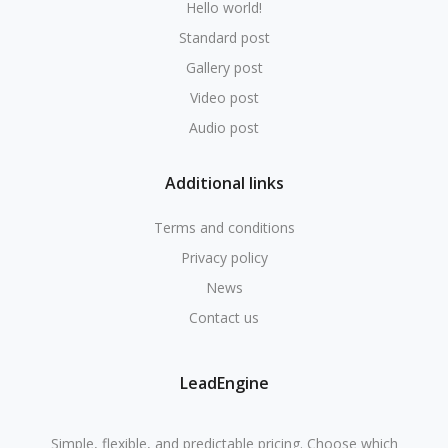
Hello world!
Standard post
Gallery post
Video post
Audio post
Additional links
Terms and conditions
Privacy policy
News
Contact us
LeadEngine
Simple, flexible, and predictable pricing. Choose which