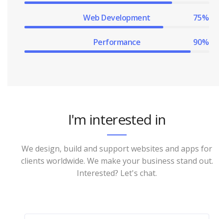
Web Development
75%
Performance
90%
I'm interested in
We design, build and support websites and apps for
clients worldwide. We make your business stand out.
Interested? Let's chat.