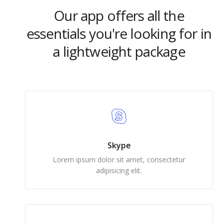
Our app offers all the
essentials you're looking for in
a lightweight package
Skype
Lorem ipsum dolor sit amet, consectetur
adipisicing elit.