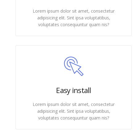
Lorem ipsum dolor sit amet, consectetur
adipisicing elit. Sint ipsa voluptatibus,
voluptates consequuntur quam nis?
Easy install
Lorem ipsum dolor sit amet, consectetur
adipisicing elit. Sint ipsa voluptatibus,
voluptates consequuntur quam nis?