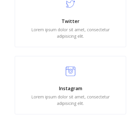
Twitter
Lorem ipsum dolor sit amet, consectetur
adipisicing elit.
Instagram
Lorem ipsum dolor sit amet, consectetur
adipisicing elit.