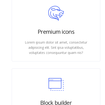
Premium icons
Lorem ipsum dolor sit amet, consectetur
adipisicing elit. Sint ipsa voluptatibus,
voluptates consequuntur quam nis?
Block builder