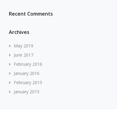
Recent Comments
Archives
May 2019
June 2017
February 2016
January 2016
February 2015
January 2015