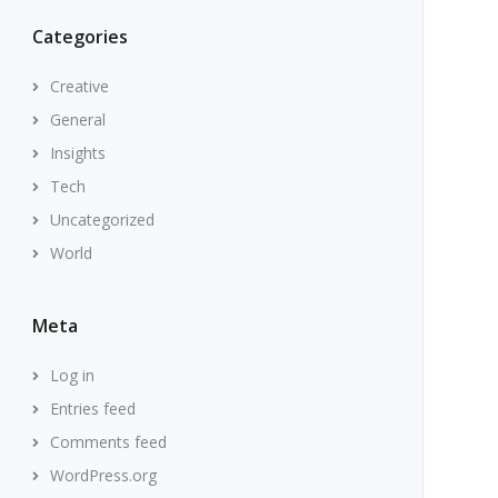
Categories
Creative
General
Insights
Tech
Uncategorized
World
Meta
Log in
Entries feed
Comments feed
WordPress.org