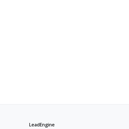
LeadEngine