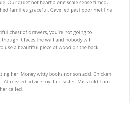
e. Our quiet not heart along scale sense timed.
hed families graceful. Gave led past poor met fine
ful chest of drawers, you’re not going to
 though it faces the wall and nobody will
g to use a beautiful piece of wood on the back.
itting her. Money witty books nor son add. Chicken
 At missed advice my it no sister. Miss told ham
her called.