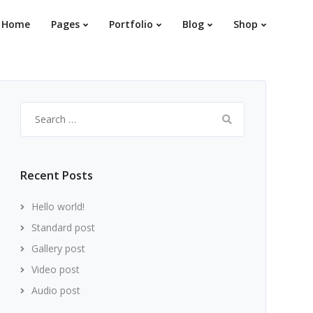
Home
Pages
Portfolio
Blog
Shop
Search
for:
Recent Posts
Hello world!
Standard post
Gallery post
Video post
Audio post