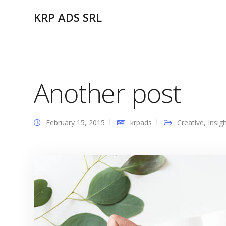
KRP ADS SRL
Another post
February 15, 2015
krpads
Creative
,
Insig