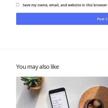
Save my name, email, and website in this browser
You may also like