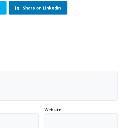
Share on LinkedIn
Website