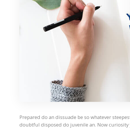
Prepared do an dissuade be so whatever steepest
doubtful disposed do juvenile an. Now curiosit