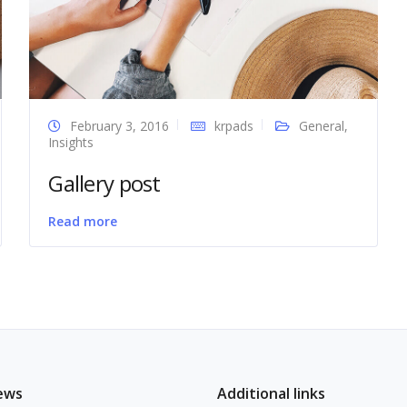
February 3, 2016
krpads
General
,
Insights
Gallery post
Read more
ews
Additional links