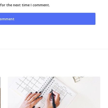
 for the next time I comment.