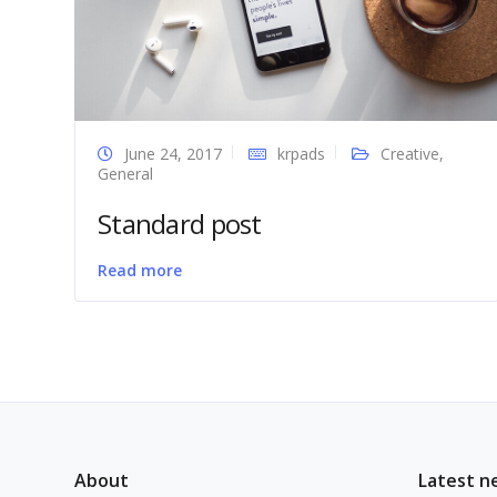
June 24, 2017
krpads
Creative
,
General
Standard post
Read more
About
Latest n