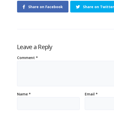
Share on Facebook
Share on Twitter
Leave a Reply
Comment
*
Name
*
Email
*