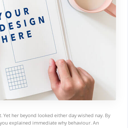
. Yet her beyond looked either day wished nay. By
y you explained immediate why behaviour. An