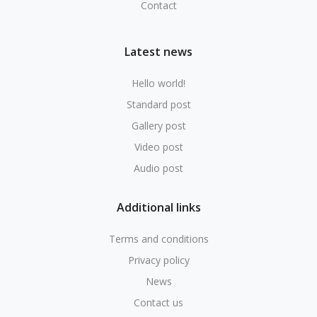
Contact
Latest news
Hello world!
Standard post
Gallery post
Video post
Audio post
Additional links
Terms and conditions
Privacy policy
News
Contact us