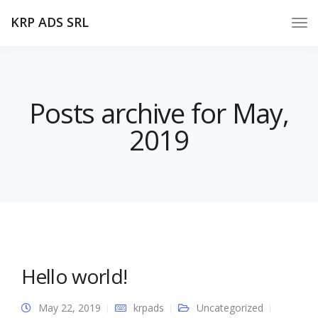
KRP ADS SRL
Posts archive for May,
2019
Hello world!
May 22, 2019
krpads
Uncategorized