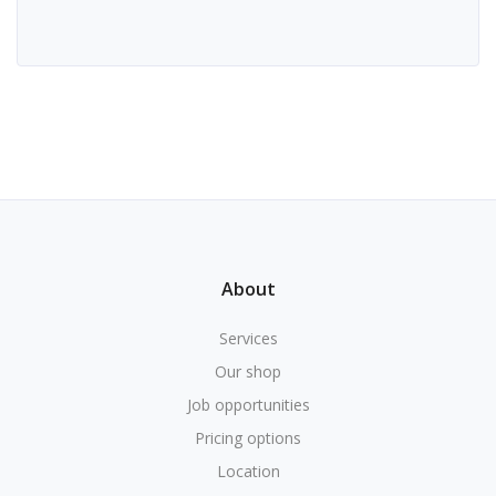
About
Services
Our shop
Job opportunities
Pricing options
Location