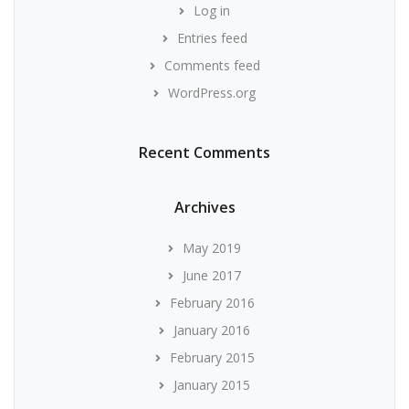
Log in
Entries feed
Comments feed
WordPress.org
Recent Comments
Archives
May 2019
June 2017
February 2016
January 2016
February 2015
January 2015