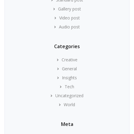
Gallery post
Video post
Audio post
Categories
Creative
General
Insights
Tech
Uncategorized
World
Meta