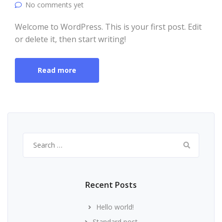
No comments yet
Welcome to WordPress. This is your first post. Edit
or delete it, then start writing!
Read more
Search
for:
Recent Posts
Hello world!
Standard post