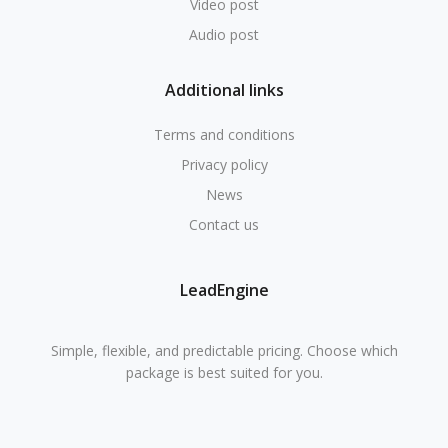
Video post
Audio post
Additional links
Terms and conditions
Privacy policy
News
Contact us
LeadEngine
Simple, flexible, and predictable pricing. Choose which
package is best suited for you.