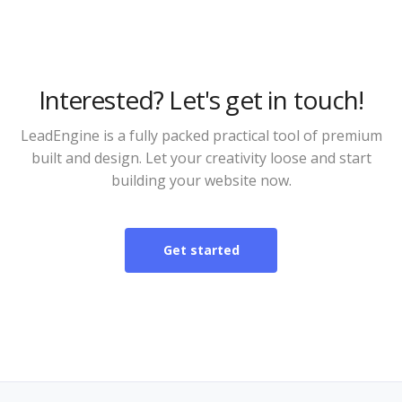
Interested? Let's get in touch!
LeadEngine is a fully packed practical tool of premium
built and design. Let your creativity loose and start
building your website now.
Get started