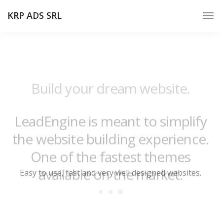
KRP ADS SRL
Build your dream website.
LeadEngine is meant to simplify
the website building experience.
One of the fastest themes
available on the market.
Easy to use, fast and very well designed websites.