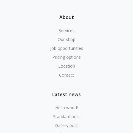
About
Services
Our shop
Job opportunities
Pricing options
Location
Contact
Latest news
Hello world!
Standard post
Gallery post