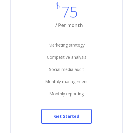
$
75
/ Per month
Marketing strategy
Competitive analysis
Social media audit
Monthly management
Monthly reporting
Get Started