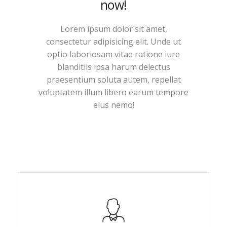
now!
Lorem ipsum dolor sit amet,
consectetur adipisicing elit. Unde ut
optio laboriosam vitae ratione iure
blanditiis ipsa harum delectus
praesentium soluta autem, repellat
voluptatem illum libero earum tempore
eius nemo!