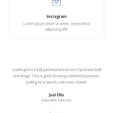
Instagram
Lorem ipsum dolor sit amet, consectetur
adipisicing elit.
LeadEngine is a fully packed practical tool of premium built
With
and design. Thus is great for rising undefined businesses
is m
looking for a specific customers market.
the
Joel Ellis
Executive Director