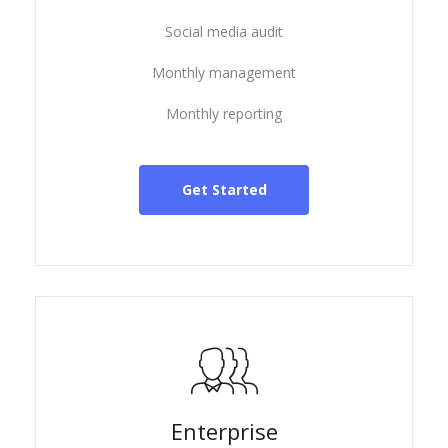
Social media audit
Monthly management
Monthly reporting
Get Started
Enterprise