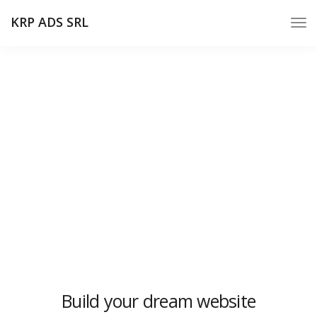
KRP ADS SRL
Pricing minimal
We design, build and support websites and apps for
clients worldwide. We make your business stand out.
Interested? Let's chat.
Build your dream website