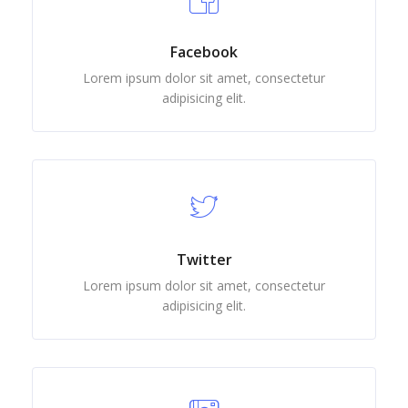
Facebook
Lorem ipsum dolor sit amet, consectetur
adipisicing elit.
Twitter
Lorem ipsum dolor sit amet, consectetur
adipisicing elit.