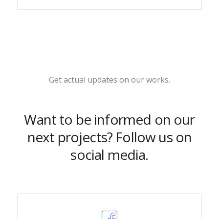
Get actual updates on our works.
Want to be informed on our
next projects? Follow us on
social media.