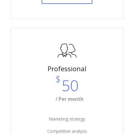
Professional
$
50
/ Per month
Marketing strategy
Competitive analysis