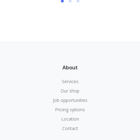
About
Services
Our shop
Job opportunities
Pricing options
Location
Contact