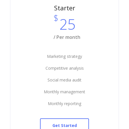
Starter
$
25
/ Per month
Marketing strategy
Competitive analysis
Social media audit
Monthly management
Monthly reporting
Get Started