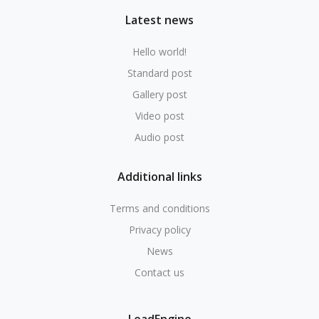
Latest news
Hello world!
Standard post
Gallery post
Video post
Audio post
Additional links
Terms and conditions
Privacy policy
News
Contact us