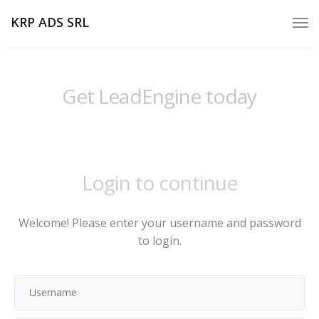
KRP ADS SRL
Get LeadEngine today
Login to continue
Welcome! Please enter your username and password
to login.