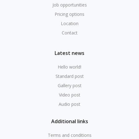
Job opportunities
Pricing options
Location
Contact
Latest news
Hello world!
Standard post
Gallery post
Video post
Audio post
Additional links
Terms and conditions