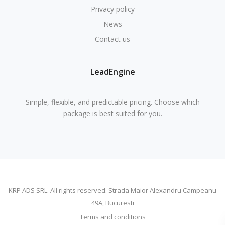
Privacy policy
News
Contact us
LeadEngine
Simple, flexible, and predictable pricing. Choose which
package is best suited for you.
KRP ADS SRL. All rights reserved. Strada Maior Alexandru Campeanu
49A, Bucuresti
Terms and conditions