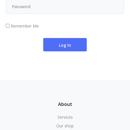
Remember Me
About
Services
Our shop