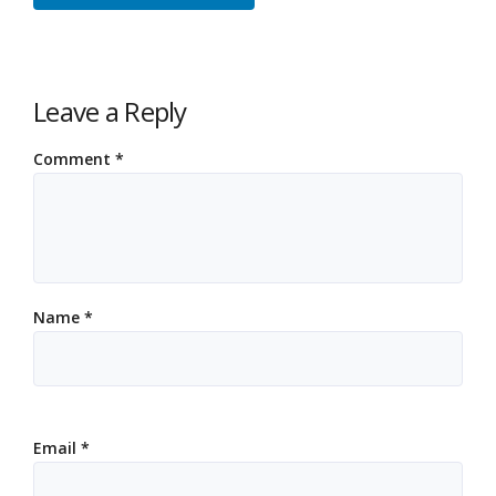
Leave a Reply
Comment
*
Name
*
Email
*