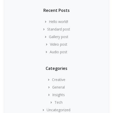
Recent Posts
Hello world!
Standard post
Gallery post
Video post
Audio post
Categories
Creative
General
Insights
Tech
Uncategorized