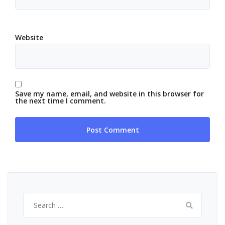
Website
Save my name, email, and website in this browser for
the next time I comment.
Search
for: