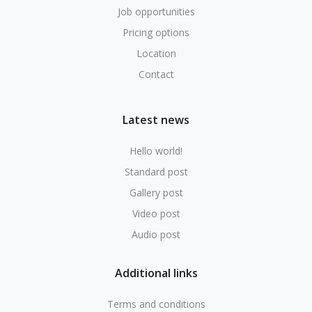
Job opportunities
Pricing options
Location
Contact
Latest news
Hello world!
Standard post
Gallery post
Video post
Audio post
Additional links
Terms and conditions