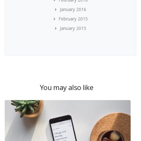
January 2016
February 2015
January 2015
You may also like