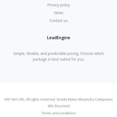
Privacy policy
News
Contact us
LeadEngine
Simple, flexible, and predictable pricing. Choose which
package is best suited for you.
KRP ADS SRL. All rights reserved. Strada Maior Alexandru Campeanu
49A, Bucuresti
Terms and conditions