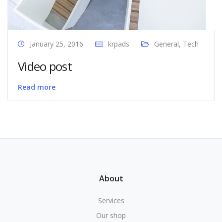
January 25, 2016
krpads
General
,
Tech
Video post
Read more
About
Services
Our shop