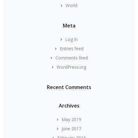
World
Meta
Log in
Entries feed
Comments feed
WordPress.org
Recent Comments
Archives
May 2019
June 2017
February 2016