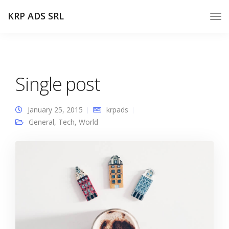
KRP ADS SRL
Single post
January 25, 2015
krpads
General
,
Tech
,
World