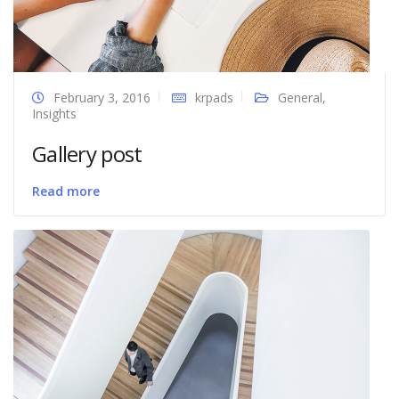
February 3, 2016
krpads
General
,
Insights
Gallery post
Read more