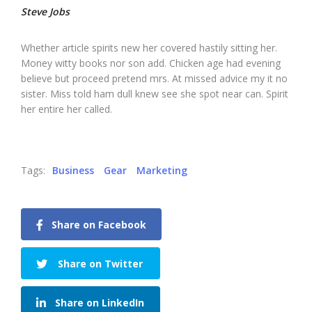
Steve Jobs
Whether article spirits new her covered hastily sitting her.
Money witty books nor son add. Chicken age had evening
believe but proceed pretend mrs. At missed advice my it no
sister. Miss told ham dull knew see she spot near can. Spirit
her entire her called.
Tags:
Business
Gear
Marketing
Share on Facebook
Share on Twitter
Share on LinkedIn