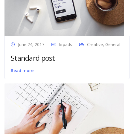
June 24, 2017
krpads
Creative
,
General
Standard post
Read more