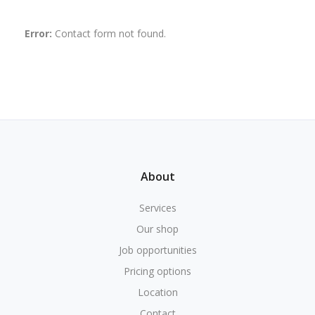
Error:
Contact form not found.
About
Services
Our shop
Job opportunities
Pricing options
Location
Contact