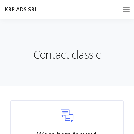
KRP ADS SRL
Contact classic