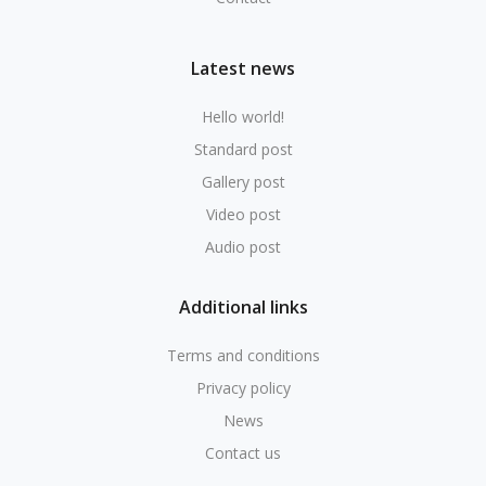
Latest news
Hello world!
Standard post
Gallery post
Video post
Audio post
Additional links
Terms and conditions
Privacy policy
News
Contact us