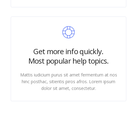
Get more info quickly.
Most popular help topics.
Mattis iudicium purus sit amet fermentum at nos
hinc posthac, sitientis piros afros. Lorem ipsum
dolor sit amet, consectetur.