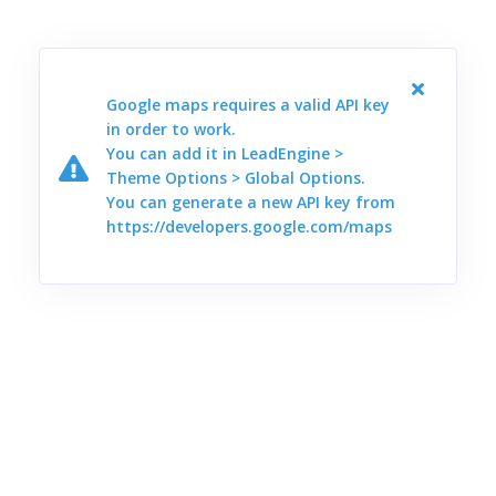
Google maps requires a valid API key
in order to work.
You can add it in LeadEngine >
Theme Options > Global Options.
You can generate a new API key from
https://developers.google.com/maps