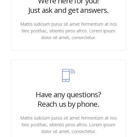
We're here for you!
Just ask and get answers.
Mattis iudicium purus sit amet fermentum at nos
hinc posthac, sitientis piros afros. Lorem ipsum
dolor sit amet, consectetur.
Have any questions?
Reach us by phone.
Mattis iudicium purus sit amet fermentum at nos
hinc posthac, sitientis piros afros. Lorem ipsum
dolor sit amet, consectetur.