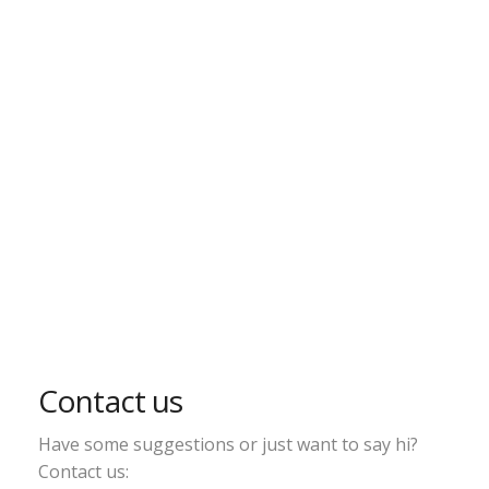
Contact us
Have some suggestions or just want to say hi?
Contact us: